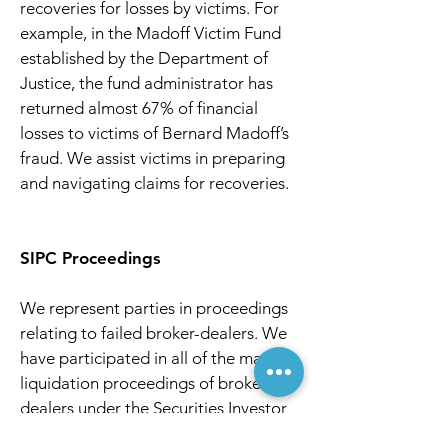
recoveries for losses by victims. For
example, in the Madoff Victim Fund
established by the Department of
Justice, the fund administrator has
returned almost 67% of financial
losses to victims of Bernard Madoff’s
fraud. We assist victims in preparing
and navigating claims for recoveries.
SIPC Proceedings
We represent parties in proceedings
relating to failed broker-dealers. We
have participated in all of the major
liquidation proceedings of broker-
dealers under the Securities Investor
Protection Act in the past 20 years,