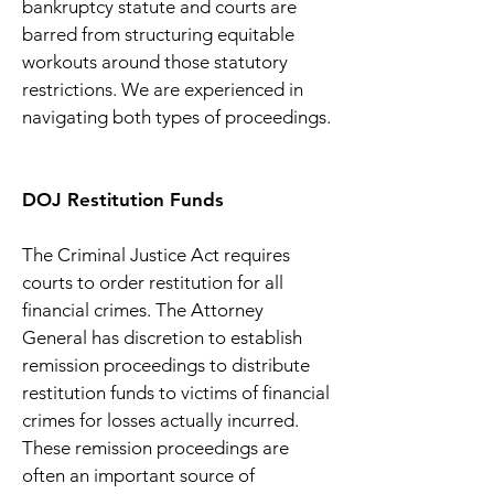
bankruptcy statute and courts are
barred from structuring equitable
workouts around those statutory
restrictions. We are experienced in
navigating both types of proceedings.
DOJ Restitution Funds
The Criminal Justice Act requires
courts to order restitution for all
financial crimes. The Attorney
General has discretion to establish
remission proceedings to distribute
restitution funds to victims of financial
crimes for losses actually incurred.
These remission proceedings are
often an important source of