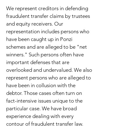
We represent creditors in defending
fraudulent transfer claims by trustees
and equity receivers. Our
representation includes persons who
have been caught up in Ponzi
schemes and are alleged to be "net
winners." Such persons often have
important defenses that are
overlooked and undervalued. We also
represent persons who are alleged to
have been in collusion with the
debtor. Those cases often turn on
fact-intensive issues unique to the
particular case. We have broad
experience dealing with every
contour of fraudulent transfer law.