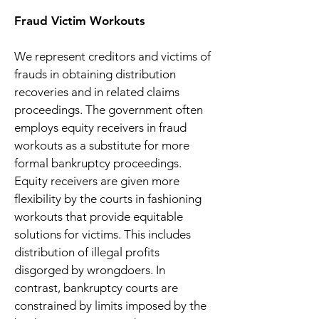
Fraud Victim Workouts
We represent creditors and victims of
frauds in obtaining distribution
recoveries and in related claims
proceedings. The government often
employs equity receivers in fraud
workouts as a substitute for more
formal bankruptcy proceedings.
Equity receivers are given more
flexibility by the courts in fashioning
workouts that provide equitable
solutions for victims. This includes
distribution of illegal profits
disgorged by wrongdoers. In
contrast, bankruptcy courts are
constrained by limits imposed by the