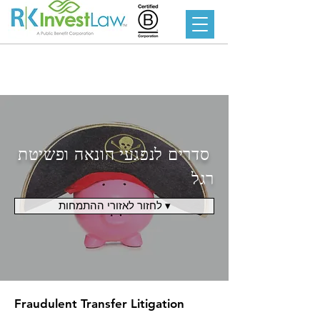
סדרים לנפגעי הונאה ופשיטת
רגל
לחזור לאזורי ההתמחות ▾
Fraudulent Transfer Litigation