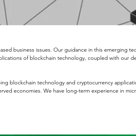
ased business issues. Our guidance in this emerging te
applications of blockchain technology, coupled with our 
ing blockchain technology and cryptocurrency applicat
erved economies. We have long-term experience in microf