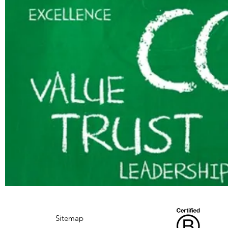
Sitemap