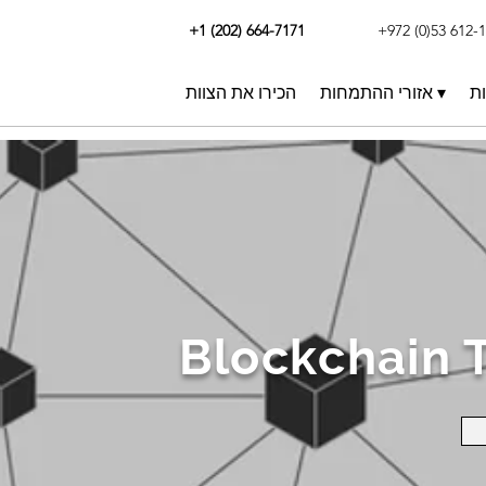
+1 (202) 664-7171
+972 (0)53 612-
הכירו את הצוות
אזורי ההתמחות ▾
תו
Blockchain 