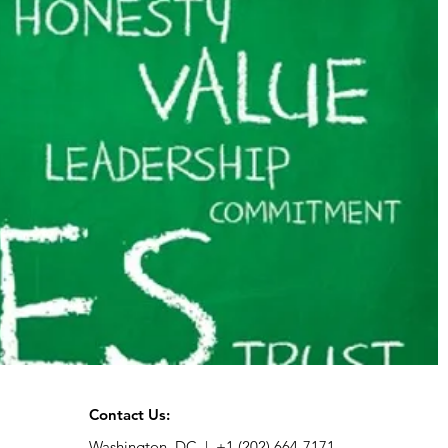
Contact Us:
Washington, DC |
+1 (202) 664-7171