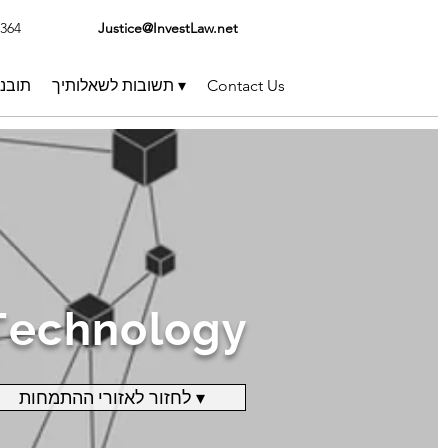
1364
Justice@InvestLaw.net
בנות
תשובות לשאלותיך ▾
Contact Us
Technology
לחזור לאזורי ההתמחות ▾