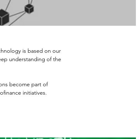
chnology is based on our
deep understanding of the
ions become part of
inance initiatives.