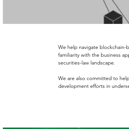
We help navigate blockchain-b
familiarity with the business 
securities-law landscape.
We are also committed to help
development efforts in unders