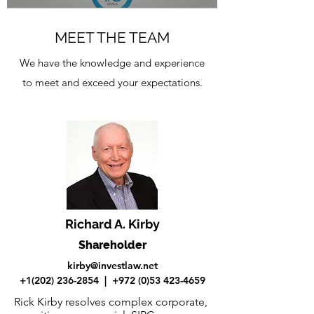
MEET THE TEAM
We have the knowledge and experience
to meet and exceed your expectations.
Richard A. Kirby
Shareholder
kirby@investlaw.net
+1(202) 236-2854
|
+972 (0)53 423-4659
Rick Kirby resolves complex corporate,