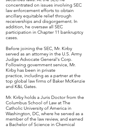
concentrated on issues involving SEC
law enforcement efforts to obtain
ancillary equitable relief through
receiverships and disgorgement. In
addition, he oversaw all SEC
participation in Chapter 11 bankruptcy
cases.
Before joining the SEC, Mr. Kirby
served as an attorney in the U.S. Army
Judge Advocate General's Corp.
Following government service, Mr.
Kirby has been in private
practice, including as a partner at the
top global law firms of Baker McKenzie
and K&L Gates.
Mr. Kirby holds a Juris Doctor from the
Columbus School of Law at The
Catholic University of America in
Washington, DC, where he served as a
member of the law review, and earned
a Bachelor of Science in Chemical