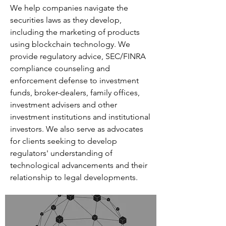
We help companies navigate the
securities laws as they develop,
including the marketing of products
using blockchain technology. We
provide regulatory advice, SEC/FINRA
compliance counseling and
enforcement defense to investment
funds, broker-dealers, family offices,
investment advisers and other
investment institutions and institutional
investors. We also serve as advocates
for clients seeking to develop
regulators' understanding of
technological advancements and their
relationship to legal developments.