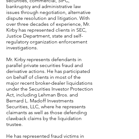
securities, commercial, SIPC,
bankruptcy and administrative law
issues through negotiation, alternative
dispute resolution and litigation. With
over three decades of experience, Mr.
Kirby has represented clients in SEC,
Justice Department, state and self-
regulatory organization enforcement
investigations.
Mr. Kirby represents defendants in
parallel private securities fraud and
derivative actions. He has participated
on behalf of clients in most of the
major recent broker-dealer liquidations
under the Securities Investor Protection
Act, including Lehman Bros. and
Bernard L. Madoff Investments
Securities, LLC, where he represents
claimants as well as those defending
clawback claims by the liquidation
trustee.
He has represented fraud victims in