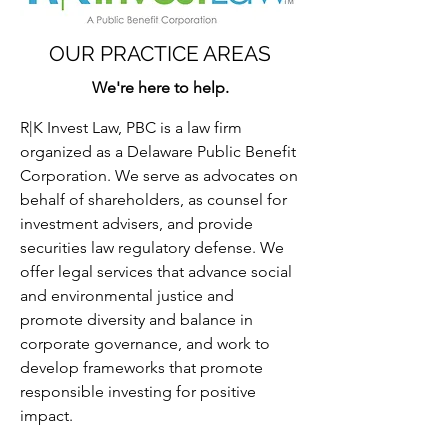
OUR PRACTICE AREAS
We're here to help.
R|K Invest Law, PBC is a law firm
organized as a Delaware Public Benefit
Corporation. We serve as advocates on
behalf of shareholders, as counsel for
investment advisers, and provide
securities law regulatory defense. We
offer legal services that advance social
and environmental justice and
promote diversity and balance in
corporate governance, and work to
develop frameworks that promote
responsible investing for positive
impact.