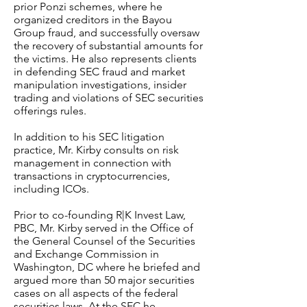
prior Ponzi schemes, where he
organized creditors in the Bayou
Group fraud, and successfully oversaw
the recovery of substantial amounts for
the victims. He also represents clients
in defending SEC fraud and market
manipulation investigations, insider
trading and violations of SEC securities
offerings rules.
In addition to his SEC litigation
practice, Mr. Kirby consults on risk
management in connection with
transactions in cryptocurrencies,
including ICOs.
Prior to co-founding R|K Invest Law,
PBC, Mr. Kirby served in the Office of
the General Counsel of the Securities
and Exchange Commission in
Washington, DC where he briefed and
argued more than 50 major securities
cases on all aspects of the federal
securities laws. At the SEC he