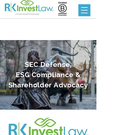
SEC Defense,
ESG Compliance &
Shareholder Advocacy