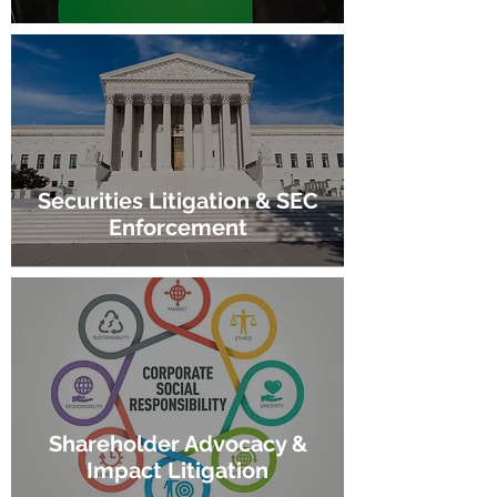
Securities Litigation & SEC
Enforcement
Shareholder Advocacy &
Impact Litigation