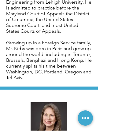
Engineering from Lehigh University. He
is admitted to practice before the
Maryland Court of Appeals the District
of Columbia, the United States
Supreme Court, and most United
States Courts of Appeals.
Growing up in a Foreign Service family,
Mr. Kirby was born in Paris and grew up
around the world, including in Toronto,
Brussels, Benghazi and Hong Kong. He
currently splits his time between
Washington, DC, Portland, Oregon and
Tel Aviv.