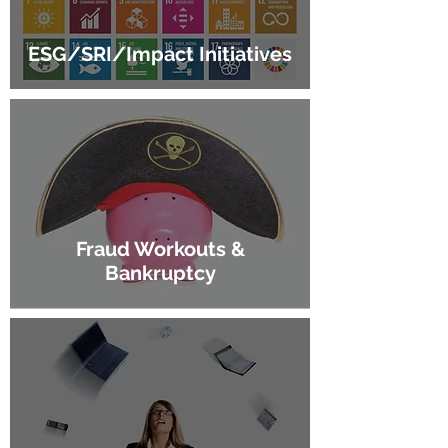
ESG/SRI/Impact Initiatives
Fraud Workouts &
Bankruptcy