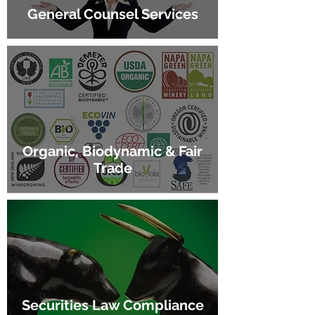
General Counsel Services
Organic, Biodynamic & Fair
Trade
Securities Law Compliance