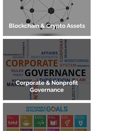
Blockchain & Crypto Assets
Corporate & Nonprofit
Governance